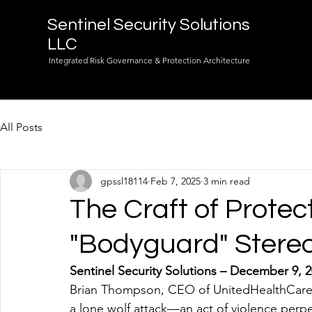
Sentinel Security Solutions
LLC
Integrated Risk Governance & Protection Architecture
All Posts
gpssl18114
Feb 7, 2025
3 min read
The Craft of Protec
"Bodyguard" Stere
Sentinel Security Solutions – December 9, 
Brian Thompson, CEO of UnitedHealthCare, a m
a lone wolf attack—an act of violence perpe