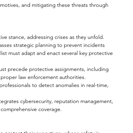
l motives, and mitigating these threats through 
ve stance, addressing crises as they unfold. 
ses strategic planning to prevent incidents 
list must adapt and enact several key protective 
ust precede protective assignments, including 
 proper law enforcement authorities.
 professionals to detect anomalies in real-time, 
tegrates cybersecurity, reputation management, 
g comprehensive coverage.