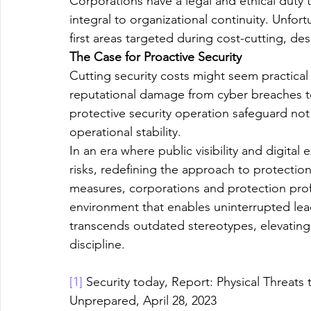
Corporations have a legal and ethical duty t
integral to organizational continuity. Unfor
first areas targeted during cost-cutting, des
The Case for Proactive Security
Cutting security costs might seem practical 
reputational damage from cyber breaches to 
protective security operation safeguard not 
operational stability.
In an era where public visibility and digital
risks, redefining the approach to protection
measures, corporations and protection prof
environment that enables uninterrupted lead
transcends outdated stereotypes, elevating
discipline.
[1]
 Security today, Report: Physical Threats
Unprepared, April 28, 2023