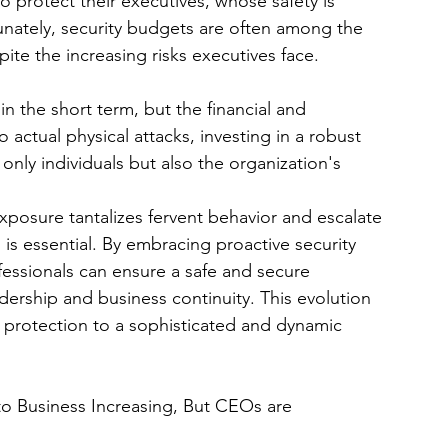
o protect their executives, whose safety is 
tunately, security budgets are often among the 
pite the increasing risks executives face.
in the short term, but the financial and 
actual physical attacks, investing in a robust 
only individuals but also the organization's 
 exposure tantalizes fervent behavior and escalate 
 is essential. By embracing proactive security 
essionals can ensure a safe and secure 
ership and business continuity. This evolution 
 protection to a sophisticated and dynamic 
 to Business Increasing, But CEOs are 