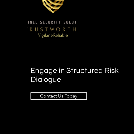
Engage in Structured Risk
Dialogue
Contact Us Today