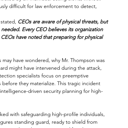
sly difficult for law enforcement to detect, 
stated, 
CEOs are aware of physical threats, but 
s needed. Every CEO believes its organization 
23. CEOs have noted that preparing for physical 
ans may have wondered, why Mr. Thompson was 
rd might have intervened during the attack, 
rotection specialists focus on preemptive 
s before they materialize. This tragic incident 
intelligence-driven security planning for high-
ked with safeguarding high-profile individuals, 
ures standing guard, ready to shield from 