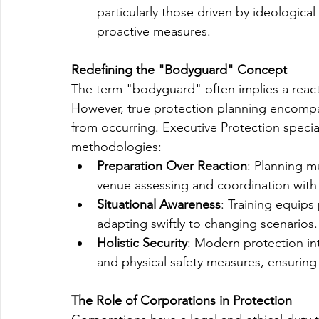
particularly those driven by ideologica
proactive measures.
Redefining the "Bodyguard" Concept
The term "bodyguard" often implies a reacti
However, true protection planning encompas
from occurring. Executive Protection specia
methodologies:
Preparation Over Reaction
: Planning m
venue assessing and coordination with
Situational Awareness
: Training equips
adapting swiftly to changing scenarios.
Holistic Security
: Modern protection in
and physical safety measures, ensurin
The Role of Corporations in Protection