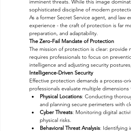
imminent threats. While this image dominates
sophisticated discipline of modern protecti
As a former Secret Service agent, and law e
experience - the craft of protection is far m
preparation, and adaptability.
The Zero-Fail Mandate of Protection
The mission of protection is clear: provide 
requires professionals to focus on preventi
intelligence and adjusting security posture
Intelligence-Driven Security
Effective protection demands a process-ori
professionals evaluate multiple dimensions 
Physical Locations
: Conducting thorough
and planning secure perimeters with cl
Cyber Threats
: Monitoring digital activ
physical risks.
Behavioral Threat Analysis
: Identifying 