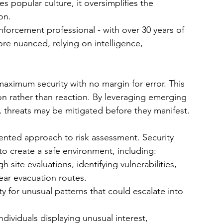
 popular culture, it oversimplifies the 
on.
nforcement professional - with over 30 years of 
ore nuanced, relying on intelligence, 
maximum security with no margin for error. This 
on rather than reaction. By leveraging emerging 
s, threats may be mitigated before they manifest.
ented approach to risk assessment. Security 
to create a safe environment, including:
 site evaluations, identifying vulnerabilities, 
ear evacuation routes.
ity for unusual patterns that could escalate into 
individuals displaying unusual interest, 