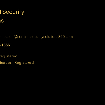
l Security
ns
otection@sentinelsecuritysolutions360.com
6-1356
Registered
street - Registered