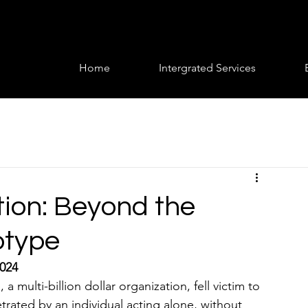
Home
Intergrated Services
tion: Beyond the
otype
2024
ulti-billion dollar organization, fell victim to 
trated by an individual acting alone, without 