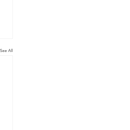
See All