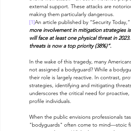
external support. These attacks are notoriou
making them particularly dangerous.
[1]
An article published by “Security Today,” 
more involvement in mitigation strategies i
will face at least one physical threat in 20
threats is now a top priority (38%)”.
In the wake of this tragedy, many Americ
not assigned a bodyguard? While a bodygua
their role is largely reactive. In contrast, p
strategies, identifying and mitigating threat
underscores the critical need for proactive, 
profile individuals.
When the public envisions professionals tas
"bodyguards" often come to mind—stoic fig