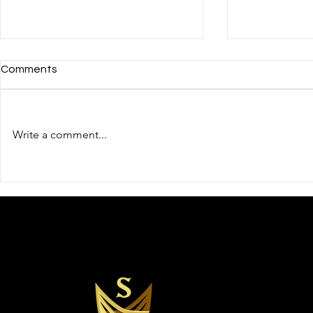
Comments
Write a comment...
Protecting Our Public
Trust and C
Servants: “Why Executive
Cornerstone
Security Is a Matter of Duty,
Protection 
Not Privilege”