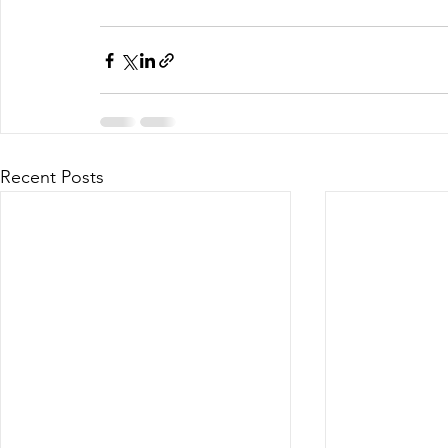
Recent Posts