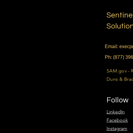
Sentine
Solutio
Email:
execpr
Ph: (877) 39
SAM.gov - 
Duns & Brad
Follow
LinkedIn
Facebook
Instagram