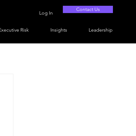
Contact Us
Log In
Executive Risk
Insights
Leadership