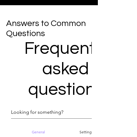
Answers to Common
Questions
Frequently
asked
questions
General
Setting up FAQs