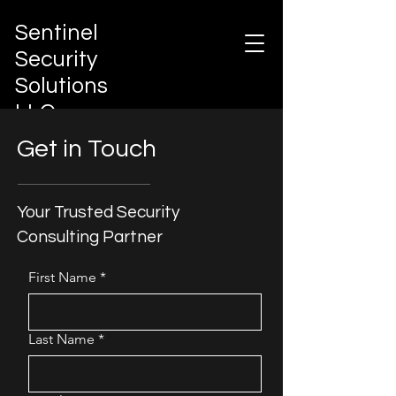
Sentinel
Security
Solutions
LLC
Integrated Risk Governance &
Get in Touch
Protection Architecture
Your Trusted Security
Consulting Partner
First Name
*
Last Name
*