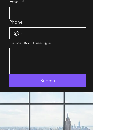
Email
*
Phone
Leave us a message...
Submit