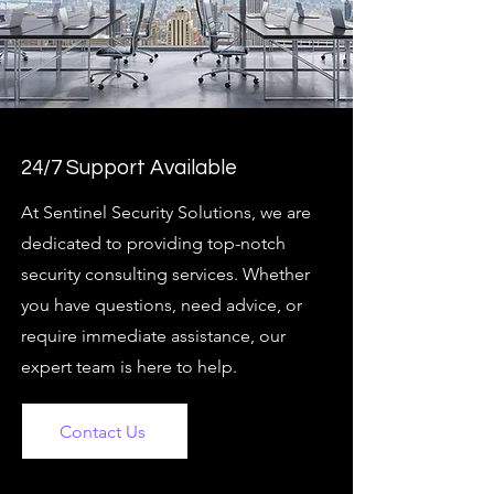
24/7 Support Available
At Sentinel Security Solutions, we are
dedicated to providing top-notch
security consulting services. Whether
you have questions, need advice, or
require immediate assistance, our
expert team is here to help.
Contact Us