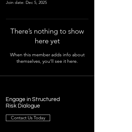
Join date: Dec 5, 2025
There’s nothing to show
here yet
When this member adds info about
themselves, you’ll see it here.
Engage in Structured
Risk Dialogue
Contact Us Today