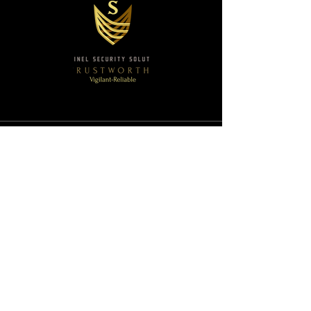
Sentinel Security Solutions
Email:
execprotection@sentinelsecuritysolutions3
60.com
Ph:
(877) 396-1356
SAM.gov - Registered
Duns & Bradstreet - Registered