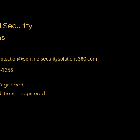
l Security
ns
otection@sentinelsecuritysolutions360.com
6-1356
Registered
street - Registered