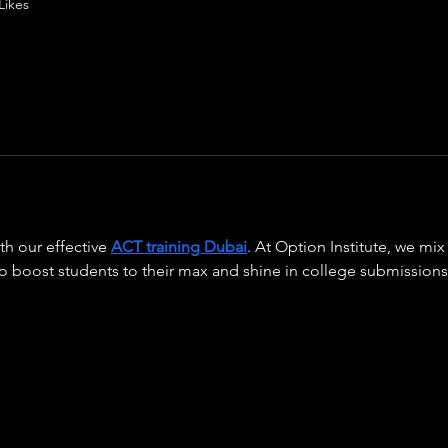
Likes
h our effective 
ACT training Dubai
. At Option Institute, we mi
to boost students to their max and shine in college submissions