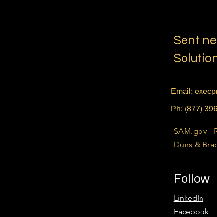
Sentine
Solutio
Email:
execpr
Ph: (877) 39
SAM.gov - 
Duns & Brad
Follow
LinkedIn
Facebook