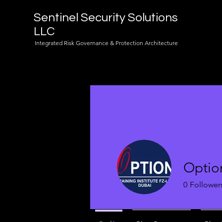
Sentinel Security Solutions
LLC
Integrated Risk Governance & Protection Architecture
Optio
0
Follower