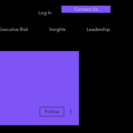
Contact Us
Log In
Executive Risk
Insights
Leadership
More actions
Follow