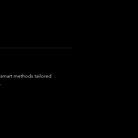
x smart methods tailored 
.