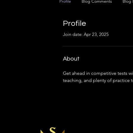
Profile
Blog Comments
Blog 
Profile
Join date: Apr 23, 2025
About
Get ahead in competitive tests wit
teaching, and plenty of practice 