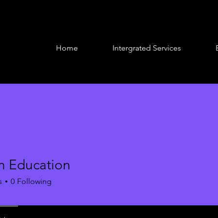
Home
Intergrated Services
n Education
s
0
Following