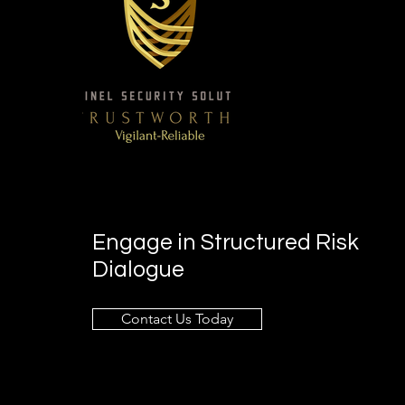
Engage in Structured Risk
Dialogue
Contact Us Today