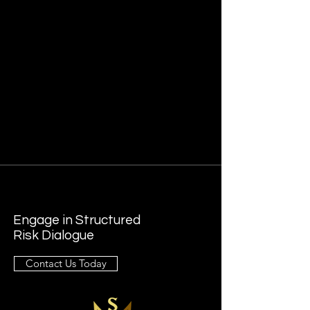
Engage in Structured
Risk Dialogue
Contact Us Today