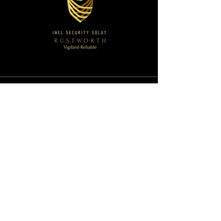
Sentinel Security Solutions
Email:
execprotection@sentinelsecuritysolutions3
60.com
Ph:
(877) 396-1356
SAM.gov - Registered
Duns & Bradstreet - Registered
Follow