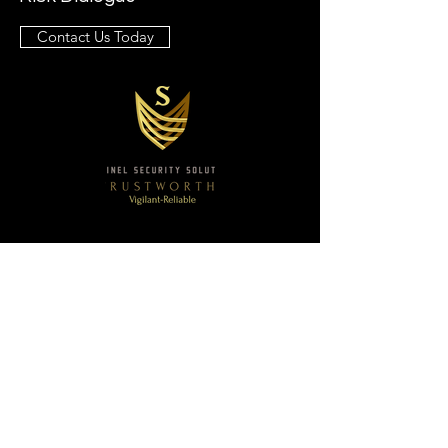
Contact Us Today
Sentinel Security Solutions
Email:
execprotection@sentinelsecuritysolutions3
60.com
Ph:
(877) 396-1356