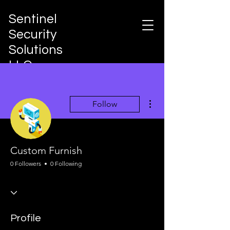
Sentinel
Security
Solutions
LLC
Integrated Risk Governance &
Protection Architecture
More actions
Follow
Custom Furnish
0 Followers
0 Following
Profile