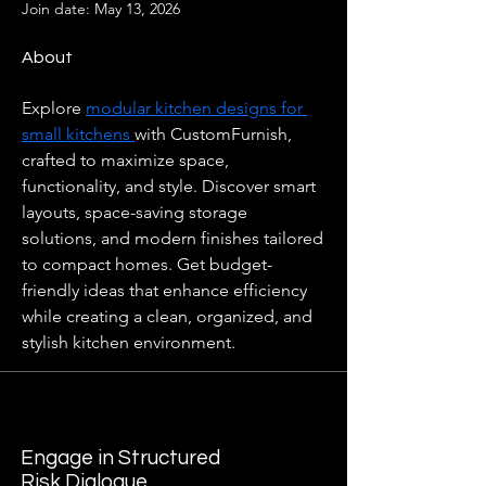
Join date: May 13, 2026
About
Explore 
modular kitchen designs for 
small kitchens 
with CustomFurnish, 
crafted to maximize space, 
functionality, and style. Discover smart 
layouts, space-saving storage 
solutions, and modern finishes tailored 
to compact homes. Get budget-
friendly ideas that enhance efficiency 
while creating a clean, organized, and 
stylish kitchen environment.
Engage in Structured
Risk Dialogue